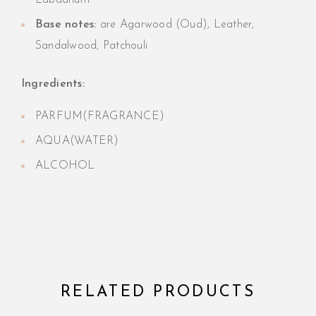
Labdanum
Base notes:
are Agarwood (Oud), Leather,
Sandalwood, Patchouli
Ingredients:
PARFUM(FRAGRANCE)
AQUA(WATER)
ALCOHOL
RELATED PRODUCTS