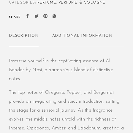
CATEGORIES:
PERFUME
,
PERFUME & COLOGNE
SHARE
DESCRIPTION
ADDITIONAL INFORMATION
RE
Immerse yourself in the captivating essence of Al
Bandar by Nasi, a harmonious blend of distinctive
notes.
The top notes of Oregano, Pepper, and Bergamot
provide an invigorating and spicy introduction, setting
the stage for a sensorial journey. As the fragrance
evolves, the middle notes unfold with the richness of
Incense, Opoponax, Amber, and Labdanum, creating a