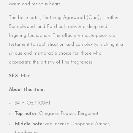
warm and resinous heart.
The base notes, featuring Agarwood (Oud), Leather,
Sandalwood, and Patchouli, deliver a deep and
lingering foundation. This olfactory masterpiece is a
testament to sophistication and complexity, making it a
unique and memorable choice for those who
appreciate the artistry of fine fragrances.
SEX:
Men
About this item:
34 Fl Oz / 100ml
Top notes:
Oregano, Pepper, Bergamot
Middle note:
are Incense Opoponax, Amber,