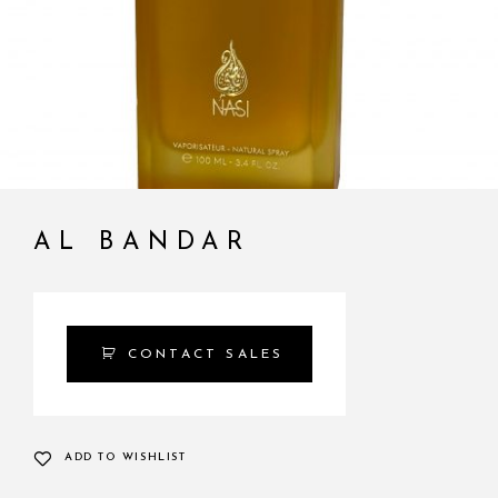
AL BANDAR
CONTACT SALES
ADD TO WISHLIST