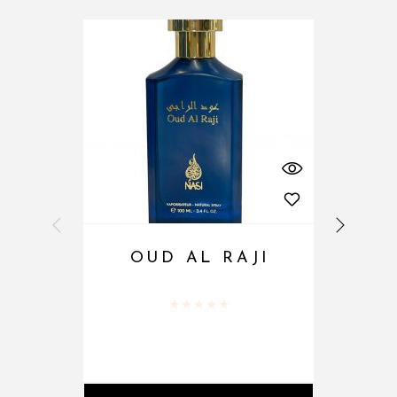
OUD AL RAJI
Rated
0
out of 5