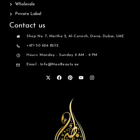
Wholesale
Private Label
Contact us
Shop No. 7, Maitha 2, Al-Cornich, Deira, Dubai, UAE
+971 50 626 8232
Hours: Monday - Sunday 9 AM - 9 PM
Email : Info@NasiBeauty.ae