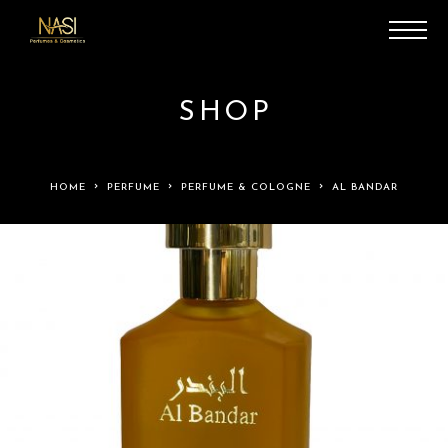
SHOP
HOME
PERFUME
PERFUME & COLOGNE
AL BANDAR