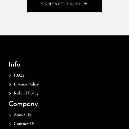
CONTACT SALES
Info
FAQs
Privacy Policy
Refund Policy
Company
About Us
Contact Us