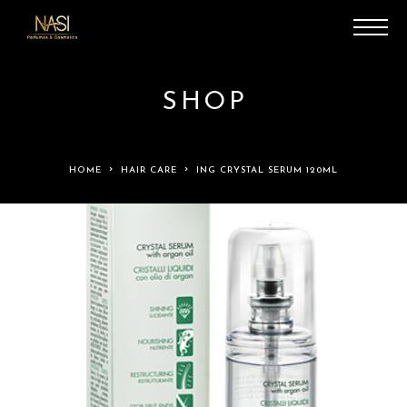
SHOP
HOME
HAIR CARE
ING CRYSTAL SERUM 120ML