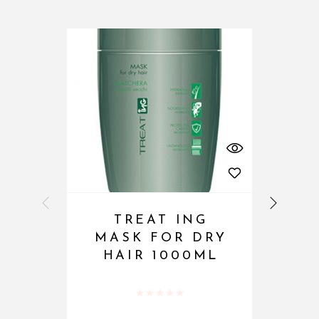
TREAT ING
MASK FOR DRY
HAIR 1000ML
Rated
0
out of 5