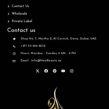
Contact Us
Wholesale
Private Label
Contact us
Shop No. 7, Maitha 2, Al-Cornich, Deira, Dubai, UAE
+971 50 626 8232
Hours: Monday - Sunday 9 AM - 9 PM
Email : Info@NasiBeauty.ae