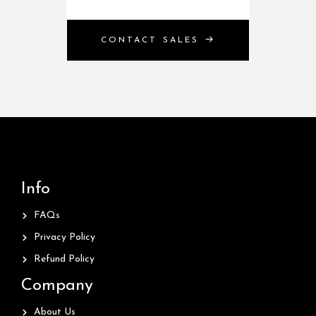
CONTACT SALES
Info
FAQs
Privacy Policy
Refund Policy
Company
About Us