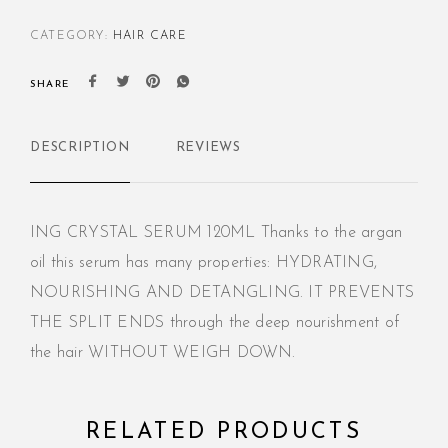
CATEGORY:
HAIR CARE
SHARE
DESCRIPTION
REVIEWS
ING CRYSTAL SERUM 120ML Thanks to the argan
oil this serum has many properties: HYDRATING,
NOURISHING AND DETANGLING. IT PREVENTS
THE SPLIT ENDS through the deep nourishment of
the hair WITHOUT WEIGH DOWN.
RELATED PRODUCTS