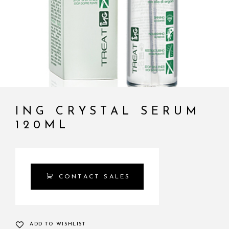
ING CRYSTAL SERUM
120ML
CONTACT SALES
ADD TO WISHLIST