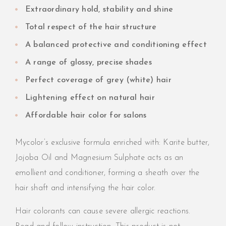
Extraordinary hold, stability and shine
Total respect of the hair structure
A balanced protective and conditioning effect
A range of glossy, precise shades
Perfect coverage of grey (white) hair
Lightening effect on natural hair
Affordable hair color for salons
Mycolor’s exclusive formula enriched with: Karite butter,
Jojoba Oil and Magnesium Sulphate acts as an
emollient and conditioner, forming a sheath over the
hair shaft and intensifying the hair color.
Hair colorants can cause severe allergic reactions.