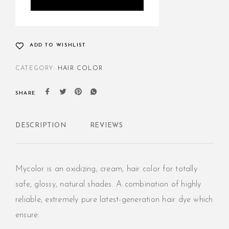
ADD TO WISHLIST
CATEGORY:
HAIR COLOR
SHARE
DESCRIPTION
REVIEWS
Mycolor is an oxidizing, cream, hair color for totally
safe, glossy, natural shades. A combination of highly
reliable, extremely pure latest-generation hair dye which
ensure: