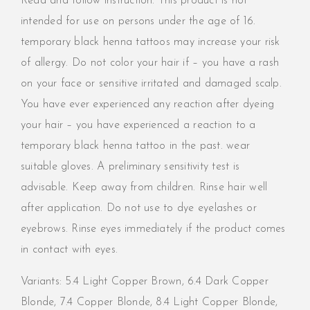
Read and follow instruction. This product is not
intended for use on persons under the age of 16.
temporary black henna tattoos may increase your risk
of allergy. Do not color your hair if – you have a rash
on your face or sensitive irritated and damaged scalp.
You have ever experienced any reaction after dyeing
your hair – you have experienced a reaction to a
temporary black henna tattoo in the past. wear
suitable gloves. A preliminary sensitivity test is
advisable. Keep away from children. Rinse hair well
after application. Do not use to dye eyelashes or
eyebrows. Rinse eyes immediately if the product comes
in contact with eyes.
Variants:
5.4 Light Copper Brown,
6.4 Dark Copper
Blonde,
7.4 Copper Blonde,
8.4 Light Copper Blonde,