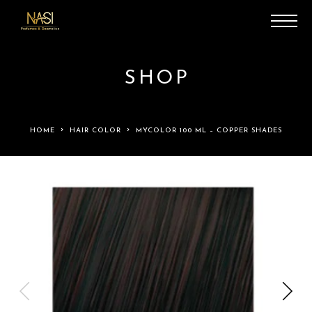
SHOP
HOME
HAIR COLOR
MYCOLOR 100 ML – COPPER SHADES