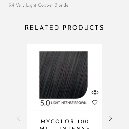
9.4 Very Light Copper Blonde
RELATED PRODUCTS
MYCOLOR 100