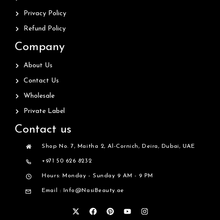
Privacy Policy
Refund Policy
Company
About Us
Contact Us
Wholesale
Private Label
Contact us
Shop No. 7, Maitha 2, Al-Cornich, Deira, Dubai, UAE
+971 50 626 8232
Hours: Monday - Sunday 9 AM - 9 PM
Email : Info@NasiBeauty.ae