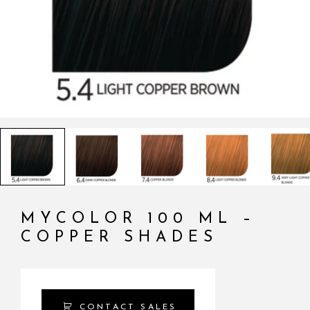
MYCOLOR 100 ML –
COPPER SHADES
CONTACT SALES