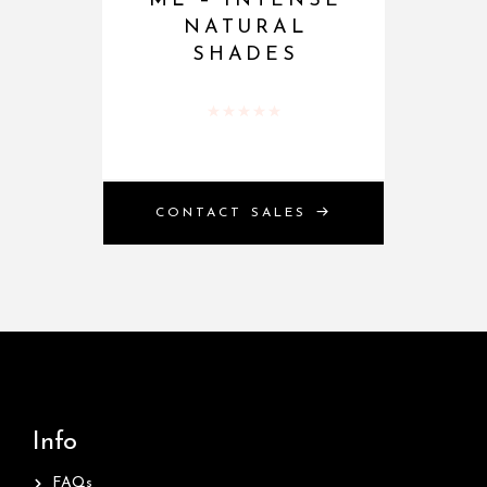
ML – INTENSE
NATURAL
SHADES
Rated
0
out of 5
CONTACT SALES
Info
FAQs