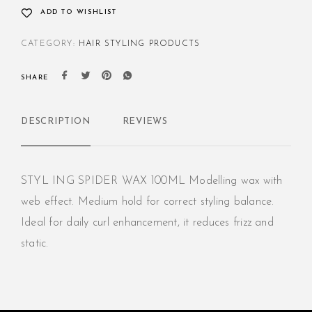
ADD TO WISHLIST
CATEGORY:
HAIR STYLING PRODUCTS
SHARE
DESCRIPTION
REVIEWS
STYL ING SPIDER WAX 100ML Modelling wax with
web effect. Medium hold for correct styling balance.
Ideal for daily curl enhancement, it reduces frizz and
static.