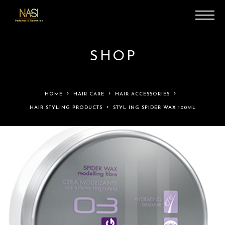
SHOP
HOME
HAIR CARE
HAIR ACCESSORIES
HAIR STYLING PRODUCTS
STYL ING SPIDER WAX 100ML