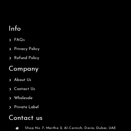
Info
FAQs
Privacy Policy
Refund Policy
Company
About Us
Contact Us
Wholesale
Private Label
Contact us
Shop No. 7, Maitha 2, Al-Cornich, Deira, Dubai, UAE