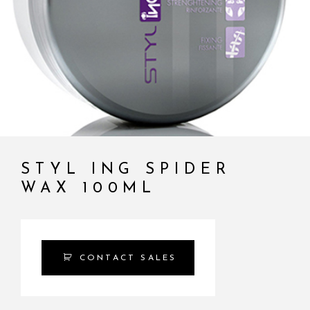
STYL ING SPIDER
WAX 100ML
CONTACT SALES